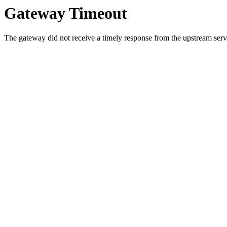
Gateway Timeout
The gateway did not receive a timely response from the upstream serve